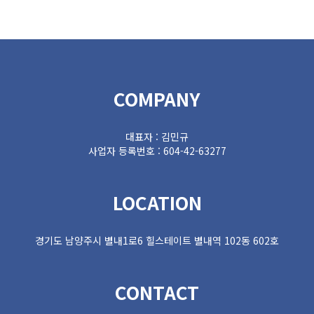
COMPANY
대표자 : 김민규
사업자 등록번호 : 604-42-63277
LOCATION
경기도 남양주시 별내1로6 힐스테이트 별내역 102동 602호
CONTACT