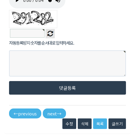
자동등록방지 숫자를 순서대로 입력하세요.
댓글등록
←
previous
next
→
수정
삭제
목록
글쓰기