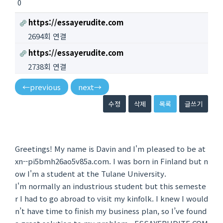
0
https://essayerudite.com
2694회 연결
https://essayerudite.com
2738회 연결
←
previous
next
→
수정
삭제
목록
글쓰기
Greetings! My name is Davin and I'm pleased to be at
xn--pi5bmh26ao5v85a.com. I was born in Finland but n
ow I'm a student at the Tulane University.
I'm normally an industrious student but this semeste
r I had to go abroad to visit my kinfolk. I knew I would
n’t have time to finish my business plan, so I’ve found