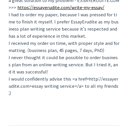
a great solution to my problem - ESSAYERUDITE.COM
>>>
https://essayerudite.com/write-my-essay/
I had to order my paper, because I was pressed for ti
me to finish it myself. I prefer EssayErudite as my bus
iness plan writing service because it’s respected and
has a lot of experience in this market.
I received my order on time, with proper style and for
matting. (business plan, 45 pages, 7 days, PhD)
I never thought it could be possible to order busines
s plan from an online writing service. But I tried it, an
d it was successful!
I would confidently advise this <a href=http://essayer
udite.com>essay writing service</a> to all my friends
;)