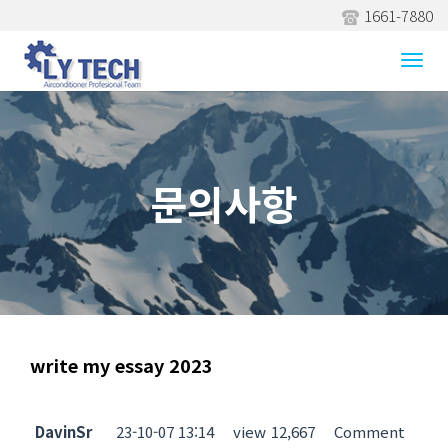
1661-7880
문의사항
Togg
navi
문의사항
write my essay 2023
DavinSr
23-10-07 13:14
view
12,667
Comment