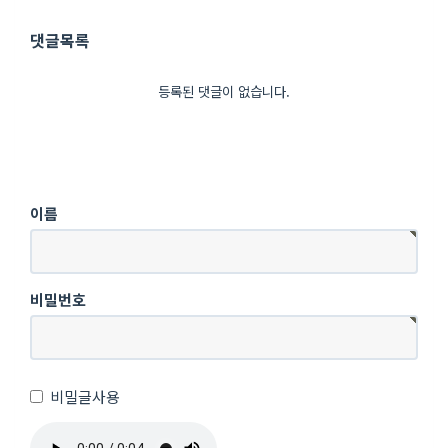
댓글목록
등록된 댓글이 없습니다.
이름
비밀번호
비밀글사용