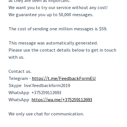
as they are seen as important.
We want you to trу our service without anу cost!
We guarantee you up to 50,000 messages.
The cost of sending one million messages is $59.
This message was automatically generated.
Please use the contact details below to get in touch
with us.
Contact us.
Telegram -
https://t.me/FeedbackFormEU
Skype live:feedbackform2019
WhatsApp +375259112693
WhatsApp
https://wa.me/+375259112693
We only use chat for communication.