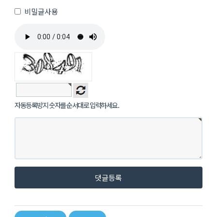
비밀글사용
자동등록방지 숫자를 순서대로 입력하세요.
댓글등록