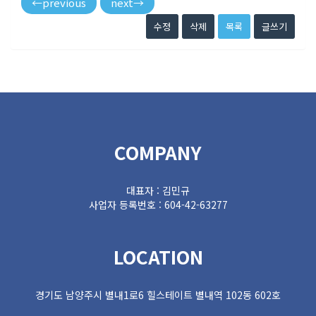
←
previous
next
→
수정
삭제
목록
글쓰기
COMPANY
대표자 : 김민규
사업자 등록번호 : 604-42-63277
LOCATION
경기도 남양주시 별내1로6 힐스테이트 별내역 102동 602호