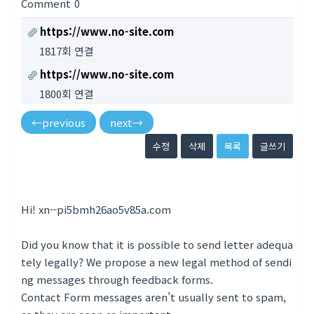
Comment
0
https://www.no-site.com
1817회 연결
https://www.no-site.com
1800회 연결
←
previous
next
→
수정
삭제
목록
글쓰기
Hi! xn--pi5bmh26ao5v85a.com
Did you know that it is possible to send letter adequa
tely legally? We propose a new legal method of sendi
ng messages through feedback forms.
Contact Form messages aren’t usually sent to spam,