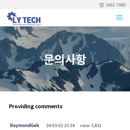
1661-7880
문의사항
Togg
navi
문의사항
Providing comments
RaymondGek
24-03-02 15:34
view
3,831