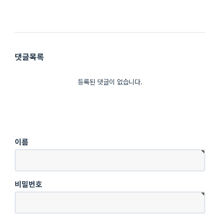
댓글목록
등록된 댓글이 없습니다.
이름
비밀번호